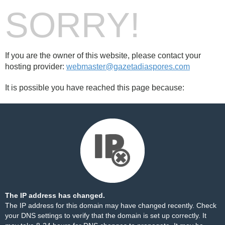
SORRY!
If you are the owner of this website, please contact your
hosting provider:
webmaster@gazetadiaspores.com
It is possible you have reached this page because:
The IP address has changed.
The IP address for this domain may have changed recently. Check
your DNS settings to verify that the domain is set up correctly. It