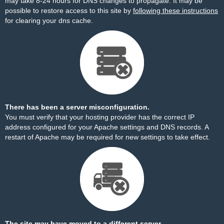
may take 8-24 hours for DNS changes to propagate. It may be
possible to restore access to this site by
following these instructions
for clearing your dns cache.
There has been a server misconfiguration.
You must verify that your hosting provider has the correct IP
address configured for your Apache settings and DNS records. A
restart of Apache may be required for new settings to take effect.
The site may have moved to a different server.